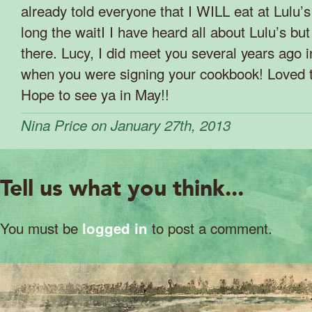
already told everyone that I WILL eat at Lulu’
long the waitI I have heard all about Lulu’s bu
there. Lucy, I did meet you several years ago
when you were signing your cookbook! Loved t
Hope to see ya in May!!
Nina Price on January 27th, 2013
Tell us what you think...
You must be
to post a comment.
logged in