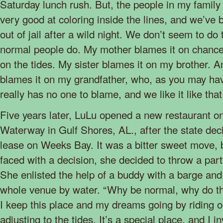
Saturday lunch rush. But, the people in my famil
very good at coloring inside the lines, and we’ve b
out of jail after a wild night. We don’t seem to do
normal people do. My mother blames it on chance
on the tides. My sister blames it on my brother. 
blames it on my grandfather, who, as you may ha
really has no one to blame, and we like it like that
Five years later, LuLu opened a new restaurant on
Waterway in Gulf Shores, AL., after the state dec
lease on Weeks Bay. It was a bitter sweet move, b
faced with a decision, she decided to throw a pa
She enlisted the help of a buddy with a barge and,
whole venue by water. “Why be normal, why do thi
I keep this place and my dreams going by riding 
adjusting to the tides. It’s a special place, and I 