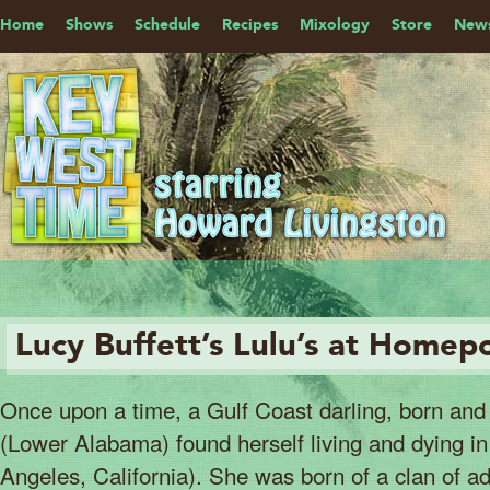
Home
Shows
Schedule
Recipes
Mixology
Store
News
Lucy Buffett’s Lulu’s at Homep
Once upon a time, a Gulf Coast darling, born and 
(Lower Alabama) found herself living and dying in
Angeles, California). She was born of a clan of ad