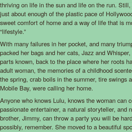
thriving on life in the sun and life on the run. Stil
just about enough of the plastic pace of Hollywoo
sweet comfort of home and a way of life that is mo
“lifestyle.”
With many failures in her pocket, and many triump
packed her bags and her cats, Jazz and Whisper,
parts known, back to the place where her roots 
adult woman, the memories of a childhood scente
the spring, crab boils in the summer, tire swings a
Mobile Bay, were calling her home.
Anyone who knows Lulu, knows the woman can co
passionate entertainer, a natural storyteller, and n
brother, Jimmy, can throw a party you will be hard
possibly, remember. She moved to a beautiful sp