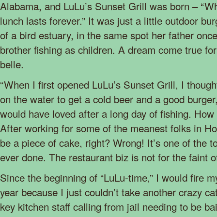
Alabama, and LuLu’s Sunset Grill was born – “Whe
lunch lasts forever.” It was just a little outdoor bur
of a bird estuary, in the same spot her father onc
brother fishing as children. A dream come true for 
belle.
“When I first opened LuLu’s Sunset Grill, I though
on the water to get a cold beer and a good burger,
would have loved after a long day of fishing. How 
After working for some of the meanest folks in Ho
be a piece of cake, right? Wrong! It’s one of the t
ever done. The restaurant biz is not for the faint o
Since the beginning of “LuLu-time,” I would fire m
year because I just couldn’t take another crazy c
key kitchen staff calling from jail needing to be ba