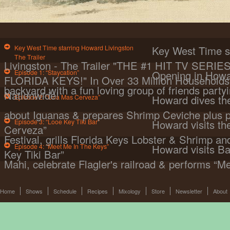
Key West Time starring Howard Livingston
Key West Time s
The Trailer
Livingston - The Trailer "THE #1 HIT TV SER
Episode 1: “Staycation”
Opening in Howa
FLORIDA KEYS!" In Over 33 Million Households 
backyard with a fun loving group of friends partyi
Nationwide!
Episode 2: “Una Mas Cerveza”
Howard dives the
about Iguanas & prepares Shrimp Ceviche plus 
Episode 3: “Looe Key Tiki Bar”
Howard visits t
Cerveza”
Festival, grills Florida Keys Lobster & Shrimp a
Episode 4: “Meet Me In The Keys”
Howard visits Ba
Key Tiki Bar”
Mahi, celebrate Flagler's railroad & performs “M
Home
Shows
Schedule
Recipes
Mixology
Store
Newsletter
About