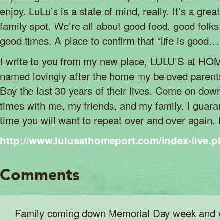
enjoy. LuLu’s is a state of mind, really. It’s a gre
family spot. We’re all about good food, good folk
good times. A place to confirm that “life is good
I write to you from my new place, LULU’S at H
named lovingly after the home my beloved parent
Bay the last 30 years of their lives. Come on do
times with me, my friends, and my family. I guara
time you will want to repeat over and over again
http://www.lulusathomeport.com/index-live.
Comments
Family coming down Memorial Day week and w