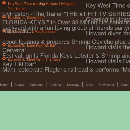
Key West Time starring Howard Livingston
Key West Time s
The Trailer
Livingston - The Trailer "THE #1 HIT TV SER
Episode 1: “Staycation”
Opening in Howa
FLORIDA KEYS!" In Over 33 Million Households 
backyard with a fun loving group of friends partyi
Nationwide!
Episode 2: “Una Mas Cerveza”
Howard dives the
about Iguanas & prepares Shrimp Ceviche plus 
Episode 3: “Looe Key Tiki Bar”
Howard visits t
Cerveza”
Festival, grills Florida Keys Lobster & Shrimp a
Episode 4: “Meet Me In The Keys”
Howard visits Ba
Key Tiki Bar”
Mahi, celebrate Flagler's railroad & performs “M
Home
Shows
Schedule
Recipes
Mixology
Store
Newsletter
About