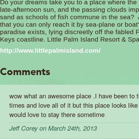
Do your dreams take you to a place where the 
late-afternoon sun, and the passing clouds im
sand as schools of fish commune in the sea? 
that you can only reach it by sea-plane or boat
paradise exists, lying discreetly off the fabled 
Keys coastline. Little Palm Island Resort & Spa
http://www.littlepalmisland.com/
Comments
wow what an awesome place .I have been to 
times and love all of it but this place looks like
would love to stay there sometime
Jeff Corey on March 24th, 2013