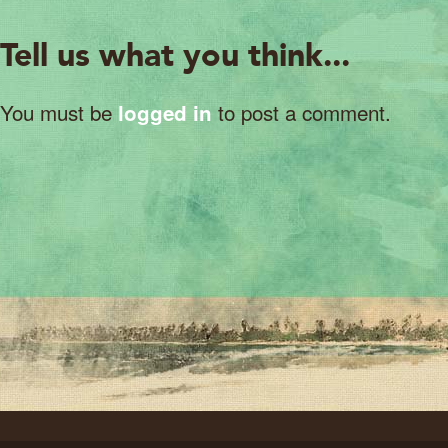
Tell us what you think...
You must be
to post a comment.
logged in