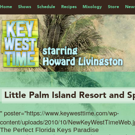
Home
Shows
Schedule
Recipes
Mixology
Store
News
Little Palm Island Resort and S
" poster="https://www.keywesttime.com/wp-
content/uploads/2010/10/NewKeyWestTimeWeb.j
The Perfect Florida Keys Paradise