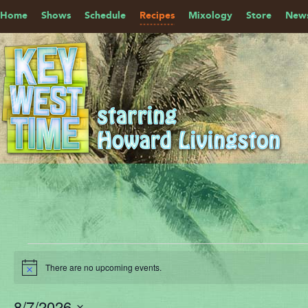
Home
Shows
Schedule
Recipes
Mixology
Store
News
Events
There are no upcoming events.
for
Notice
August
8/7/2026