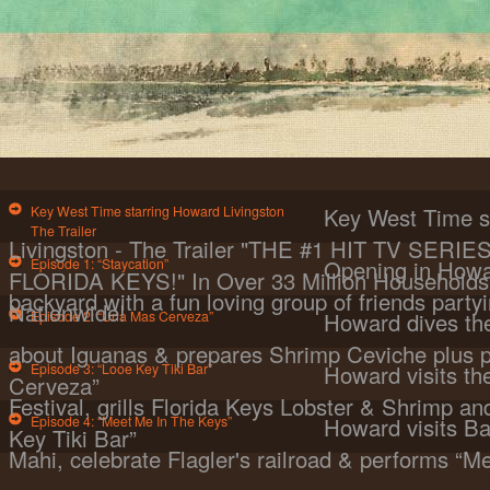
Key West Time starring Howard Livingston
Key West Time s
The Trailer
Livingston - The Trailer "THE #1 HIT TV SER
Episode 1: “Staycation”
Opening in Howa
FLORIDA KEYS!" In Over 33 Million Households 
backyard with a fun loving group of friends partyi
Nationwide!
Episode 2: “Una Mas Cerveza”
Howard dives the
about Iguanas & prepares Shrimp Ceviche plus 
Episode 3: “Looe Key Tiki Bar”
Howard visits t
Cerveza”
Festival, grills Florida Keys Lobster & Shrimp a
Episode 4: “Meet Me In The Keys”
Howard visits Ba
Key Tiki Bar”
Mahi, celebrate Flagler's railroad & performs “M