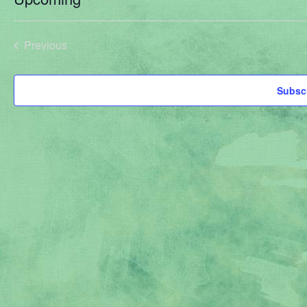
Select
date.
Previous
Events
Subscr