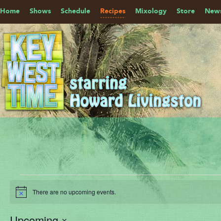
Home
Shows
Schedule
Recipes
Mixology
Store
News
Events
There are no upcoming events.
Notice
Upcoming