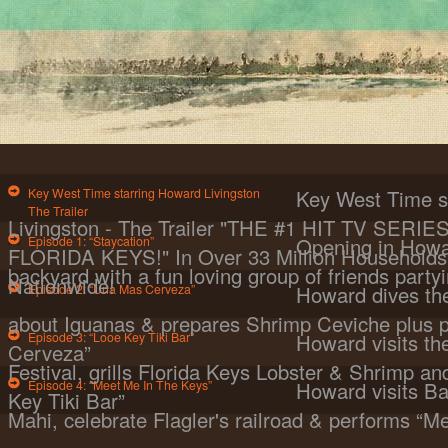
Key West Time starring Howard Livingston
Key West Time s
The Trailer
Livingston - The Trailer "THE #1 HIT TV SER
Episode 1: “Staycation”
Opening in Howa
FLORIDA KEYS!" In Over 33 Million Households 
backyard with a fun loving group of friends partyi
Nationwide!
Episode 2: “Una Mas Cerveza”
Howard dives the
about Iguanas & prepares Shrimp Ceviche plus 
Episode 3: “Looe Key Tiki Bar”
Howard visits t
Cerveza”
Festival, grills Florida Keys Lobster & Shrimp a
Episode 4: “Meet Me In The Keys”
Howard visits Ba
Key Tiki Bar”
Mahi, celebrate Flagler's railroad & performs “M